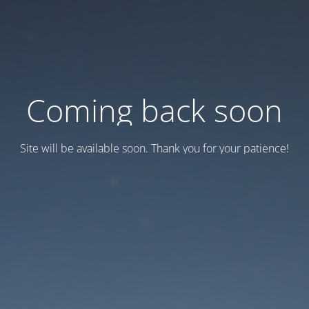
Coming back soon
Site will be available soon. Thank you for your patience!