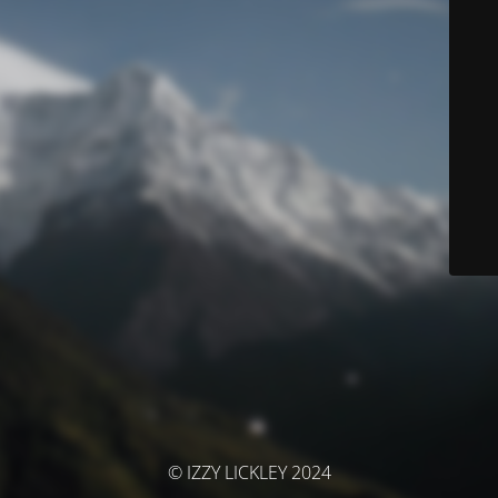
© IZZY LICKLEY 2024