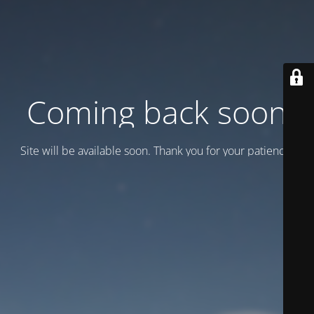
Coming back soon
Site will be available soon. Thank you for your patience!