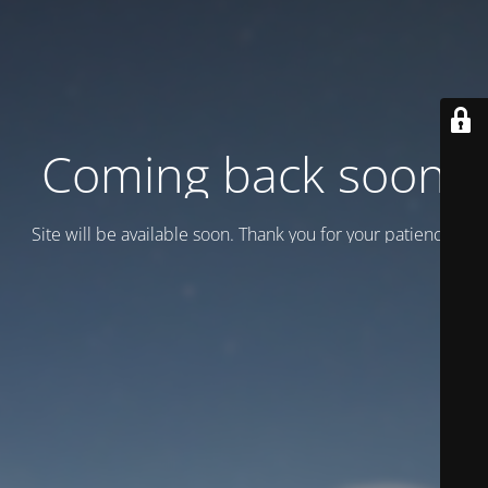
Coming back soon
Site will be available soon. Thank you for your patience!