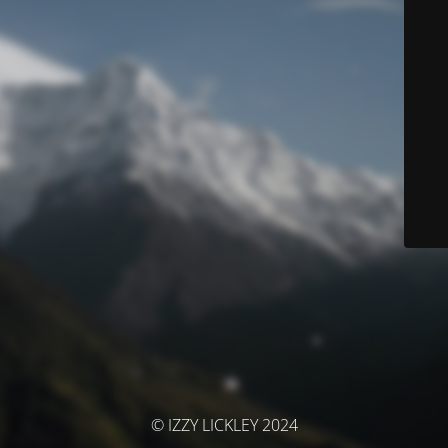
© IZZY LICKLEY 2024