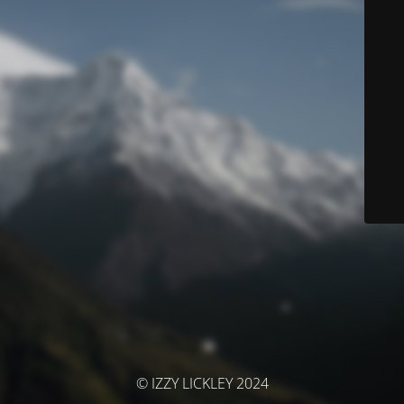
© IZZY LICKLEY 2024