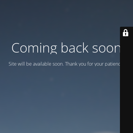
Coming back soon
Site will be available soon. Thank you for your patience!