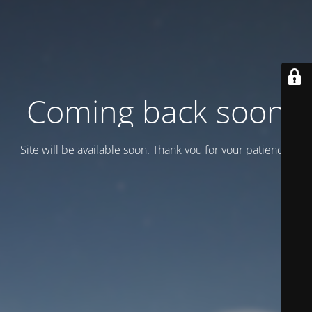
Coming back soon
Site will be available soon. Thank you for your patience!