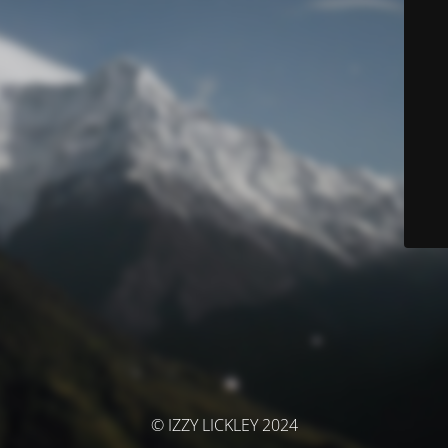
© IZZY LICKLEY 2024